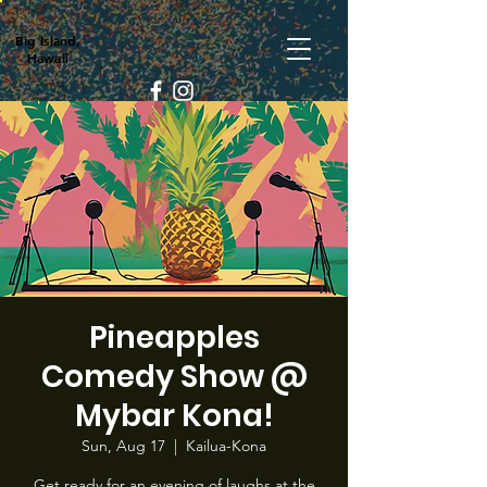
Big Island,
Hawaii
Pineapples
Comedy Show @
Mybar Kona!
Sun, Aug 17
  |  
Kailua-Kona
Get ready for an evening of laughs at the