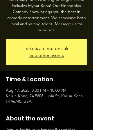
inclusive Mybar Kona! Our Pineapples
Comedy Show brings you the best in
comedy entertainment. We showcase both
local and visiting talent! Message us for
bookings!
Tickets are not on sale
See other events
Time & Location
Aug 17, 2025, 8:00 PM – 10:00 PM
Kailua-Kona, 74-5606 Luhia St, Kailua-Kona,
HI 96740, USA
About the event
Join us for Hawaii’s famous Pineapples 