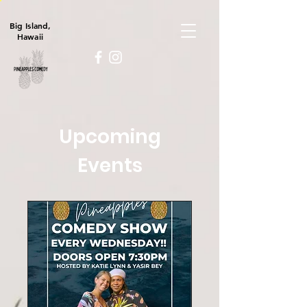
Big Island,
Hawaii
Upcoming
Events