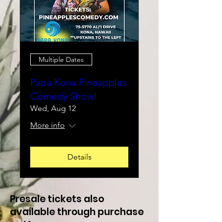
Multiple Dates
Papa Kona Pineapples
Comedy Show!
Wed, Aug 12
More info
Details
Presale tickets also
available through purchase