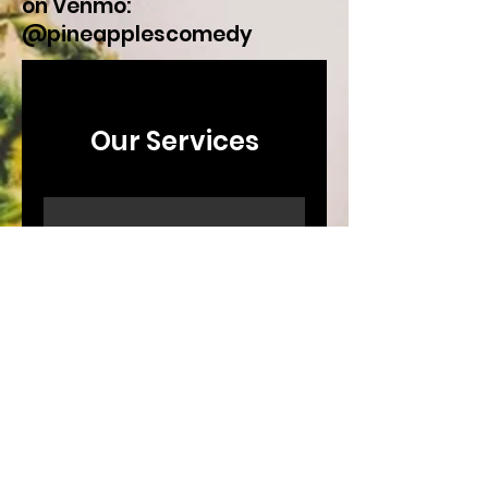
on Venmo:
@pineapplescomedy
Our Services
Comedy Show
Booking