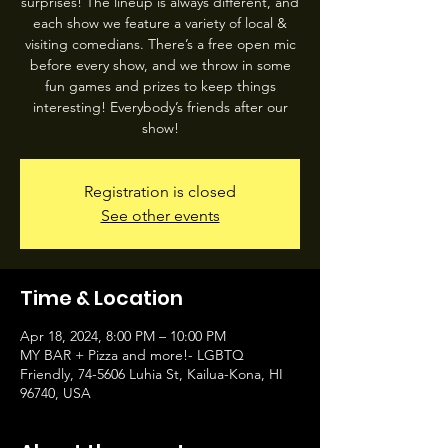
surprises! The lineup is always different, and
each show we feature a variety of local &
visiting comedians. There’s a free open mic
before every show, and we throw in some
fun games and prizes to keep things
interesting! Everybody’s friends after our
show!
Registration is closed
See other events
Time & Location
Apr 18, 2024, 8:00 PM – 10:00 PM
MY BAR + Pizza and more!- LGBTQ
Friendly, 74-5606 Luhia St, Kailua-Kona, HI
96740, USA