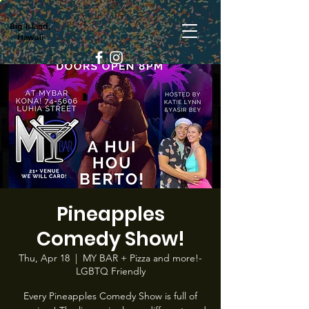
Big Island,
Hawaii
Pineapples
Comedy Show!
Thu, Apr 18
  |  
MY BAR + Pizza and more!-
LGBTQ Friendly
Every Pineapples Comedy Show is full of