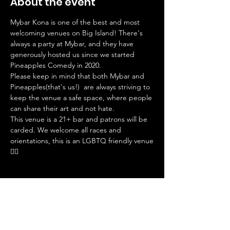
About the event
Mybar Kona is one of the best and most 
welcoming venues on Big Island! There's 
always a party at Mybar, and they have 
generously hosted us since we started 
Pineapples Comedy in 2020. 
Please keep in mind that both Mybar and 
Pineapples(that's us!)  are always striving to 
keep the venue a safe space, where people 
can share their art and not hate. 
This venue is a 21+ bar and patrons will be 
carded. We welcome all races and 
orientations, this is an LGBTQ friendly venue
🏳️‍🌈
Tickets
Sale ended