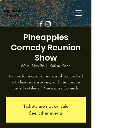
Big Island,
Hawaii
Pineapples
Comedy Reunion
Show
Wed, Nov 26
  |  
Kailua-Kona
Join us for a special reunion show packed
with laughs, surprises, and the unique
comedy styles of Pineapples Comedy.
Tickets are not on sale
See other events