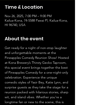
Time & Location
Nov 26, 2025, 7:00 PM – 9:00 PM
Kailua-Kona, 74-5588 Pawai Pl, Kailua-Kona,
HI 96740, USA
About the event
Get ready for a night of non-stop laughter 
and unforgettable moments at the 
Pineapples Comedy Reunion Show! Hosted 
at Kona Brewery’s Thirsty Gecko Taproom, 
this special event brings together the best 
of Pineapples Comedy for a one-night-only 
celebration. Experience the unique 
comedic styles of Yasir Bey, Katie Lynn, and 
surprise guests as they take the stage for a 
reunion packed with hilarious stories, sharp 
wit, and island vibes. Whether you’re a 
longtime fan or new to the scene, this is 