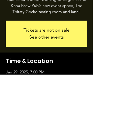
Kona Brew Pub’s new event space, The
Thirsty Gecko tasting room and lanai!
Tickets are not on sale
See other events
Time & Location
Jan 29, 2025, 7:00 PM
74-5588 Pawai Pl, 74-5588 Pawai Pl, Kailua-
Kona, HI 96740, USA
Share this event