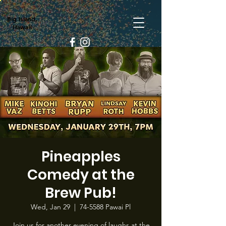
Big Island,
Hawaii
Pineapples
Comedy at the
Brew Pub!
Wed, Jan 29
  |  
74-5588 Pawai Pl
Join us for another evening of laughs at the