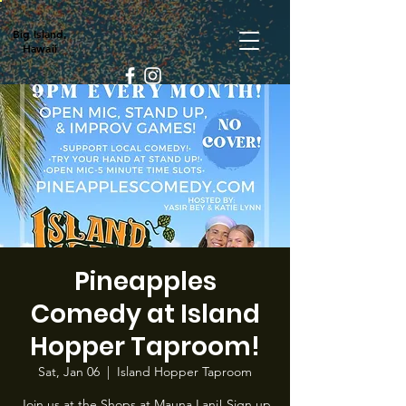
Big Island,
Hawaii
Pineapples
Comedy at Island
Hopper Taproom!
Sat, Jan 06
  |  
Island Hopper Taproom
Join us at the Shops at Mauna Lani! Sign up