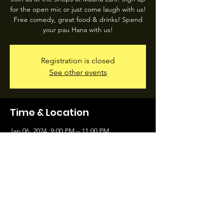
for the open mic or just come laugh with us!
Free comedy, great food & drinks! Spend
your pau Hana with us!
Registration is closed
See other events
Time & Location
Jan 06, 2024, 9:00 PM – 11:00 PM
Island Hopper Taproom, 68-1330 Mauna Lani
Dr #108, Waimea, HI 96743, USA
Share this event