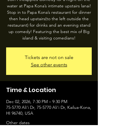
water at Papa Kona’s intimate upstairs lanai!
Stop in to Papa Kona’s restaurant for dinner
then head upstairs(to the left outside the
restaurant) for drinks and an evening stand
up comedy! Featuring the best mix of Big
island & visiting comedians!
Tickets are not on sale
See other events
Time & Location
Dec 02, 2026, 7:30 PM – 9:30 PM
75-5770 Ali‘i Dr, 75-5770 Ali‘i Dr, Kailua-Kona,
HI 96740, USA
Other dates
Wed, Aug 12, 7:30 PM