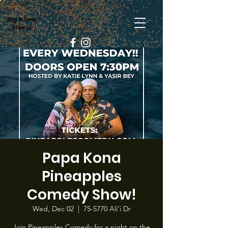
Big Island,
Hawaii
Papa Kona
Pineapples
Comedy Show!
Wed, Dec 02
  |  
75-5770 Ali‘i Dr
Join Pineapples Comedy for a night on the