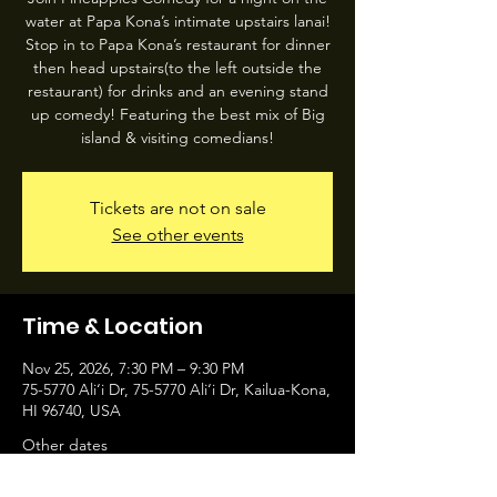
water at Papa Kona’s intimate upstairs lanai!
Stop in to Papa Kona’s restaurant for dinner
then head upstairs(to the left outside the
restaurant) for drinks and an evening stand
up comedy! Featuring the best mix of Big
island & visiting comedians!
Tickets are not on sale
See other events
Time & Location
Nov 25, 2026, 7:30 PM – 9:30 PM
75-5770 Ali‘i Dr, 75-5770 Ali‘i Dr, Kailua-Kona,
HI 96740, USA
Other dates
Wed, Aug 12, 7:30 PM