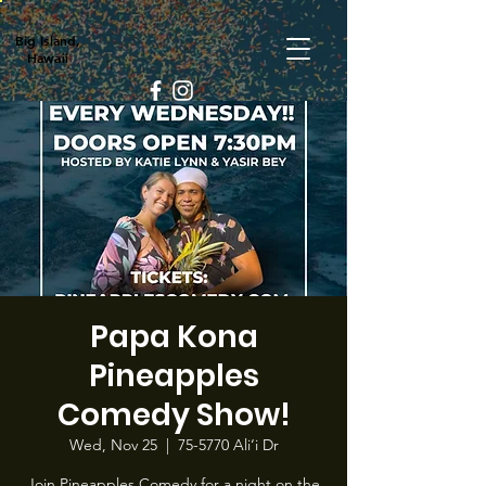
Big Island,
Hawaii
Papa Kona
Pineapples
Comedy Show!
Wed, Nov 25
  |  
75-5770 Ali‘i Dr
Join Pineapples Comedy for a night on the