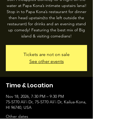
water at Papa Kona’s intimate upstairs lanai!
Stop in to Papa Kona’s restaurant for dinner
then head upstairs(to the left outside the
restaurant) for drinks and an evening stand
up comedy! Featuring the best mix of Big
island & visiting comedians!
Tickets are not on sale
See other events
Time & Location
Nov 18, 2026, 7:30 PM – 9:30 PM
75-5770 Ali‘i Dr, 75-5770 Ali‘i Dr, Kailua-Kona,
HI 96740, USA
Other dates
Wed, Aug 12, 7:30 PM