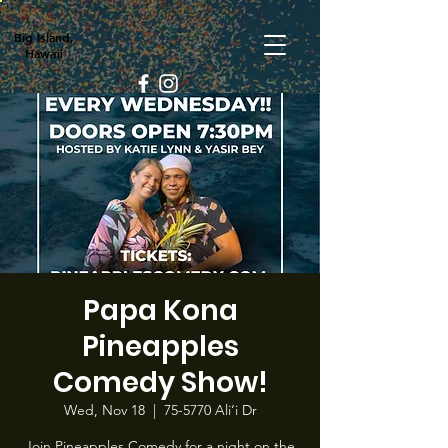
Big Island,
Hawaii
Papa Kona
Pineapples
Comedy Show!
Wed, Nov 18
  |  
75-5770 Ali‘i Dr
Join Pineapples Comedy for a night on the