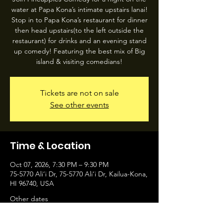
water at Papa Kona’s intimate upstairs lanai!
Stop in to Papa Kona’s restaurant for dinner
then head upstairs(to the left outside the
restaurant) for drinks and an evening stand
up comedy! Featuring the best mix of Big
island & visiting comedians!
Tickets are not on sale
See other events
Time & Location
Oct 07, 2026, 7:30 PM – 9:30 PM
75-5770 Ali‘i Dr, 75-5770 Ali‘i Dr, Kailua-Kona,
HI 96740, USA
Other dates
Wed, Aug 05, 7:30 PM