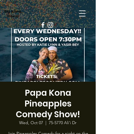
Big Island,
Hawaii
Papa Kona
Pineapples
Comedy Show!
Wed, Oct 07
  |  
75-5770 Ali‘i Dr
Join Pineapples Comedy for a night on the