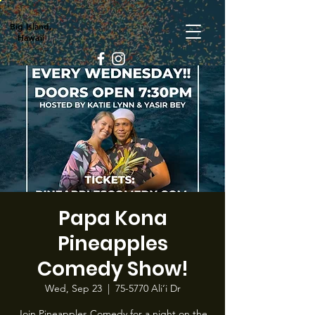
Big Island,
Hawaii
Papa Kona
Pineapples
Comedy Show!
Wed, Sep 23
  |  
75-5770 Ali‘i Dr
Join Pineapples Comedy for a night on the