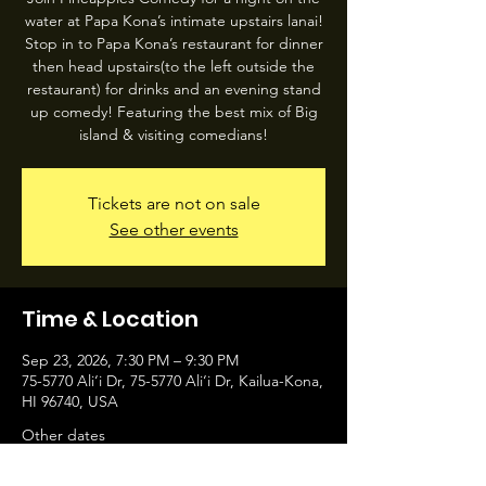
water at Papa Kona’s intimate upstairs lanai!
Stop in to Papa Kona’s restaurant for dinner
then head upstairs(to the left outside the
restaurant) for drinks and an evening stand
up comedy! Featuring the best mix of Big
island & visiting comedians!
Tickets are not on sale
See other events
Time & Location
Sep 23, 2026, 7:30 PM – 9:30 PM
75-5770 Ali‘i Dr, 75-5770 Ali‘i Dr, Kailua-Kona,
HI 96740, USA
Other dates
Wed, Aug 05, 7:30 PM