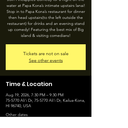
water at Papa Kona’s intimate upstairs lanai!
Stop in to Papa Kona’s restaurant for dinner
then head upstairs(to the left outside the
restaurant) for drinks and an evening stand
up comedy! Featuring the best mix of Big
island & visiting comedians!
Tickets are not on sale
See other events
Time & Location
Aug 19, 2026, 7:30 PM – 9:30 PM
75-5770 Ali‘i Dr, 75-5770 Ali‘i Dr, Kailua-Kona,
HI 96740, USA
Other dates
Wed, Aug 12, 7:30 PM