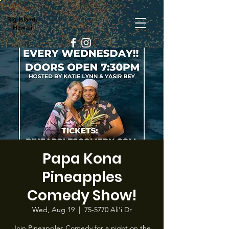
Big Island,
Hawaii
Papa Kona
Pineapples
Comedy Show!
Wed, Aug 19
  |  
75-5770 Ali‘i Dr
Join Pineapples Comedy for a night on the