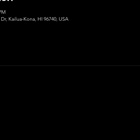
 PM
‘i Dr, Kailua-Kona, HI 96740, USA