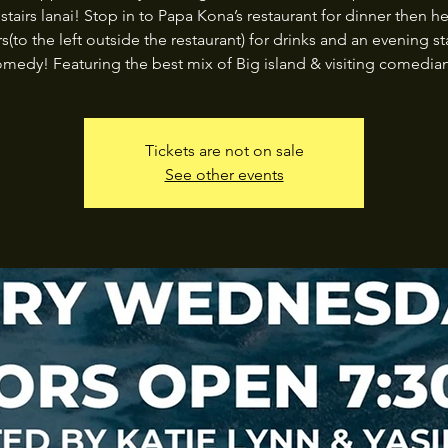
stairs lanai! Stop in to Papa Kona’s restaurant for dinner then h
rs(to the left outside the restaurant) for drinks and an evening s
medy! Featuring the best mix of Big island & visiting comedia
Tickets are not on sale
See other events