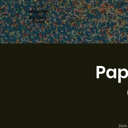
Big Island,
Hawaii
Pap
Join