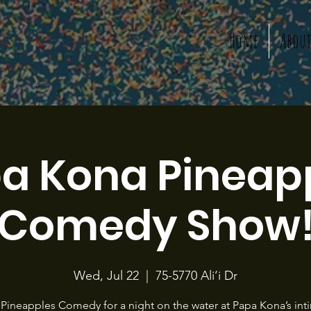
Home
Abou
a Kona Pineap
Comedy Show
Wed, Jul 22
  |  
75-5770 Ali‘i Dr
 Pineapples Comedy for a night on the water at Papa Kona’s int