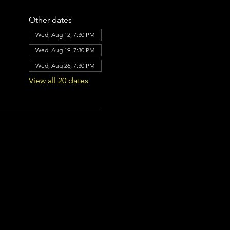
Other dates
Wed, Aug 12, 7:30 PM
Wed, Aug 19, 7:30 PM
Wed, Aug 26, 7:30 PM
View all 20 dates