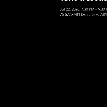
Jul 22, 2026, 7:30 PM – 9:30
75-5770 Ali‘i Dr, 75-5770 Ali