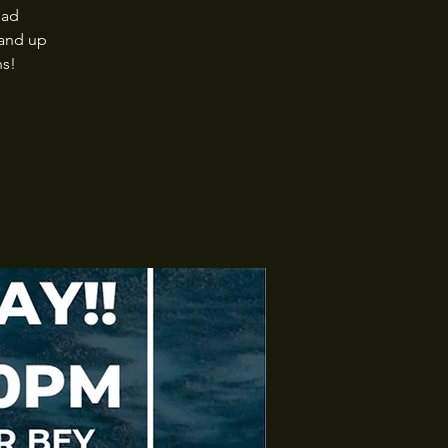
ead
tand up
ns!