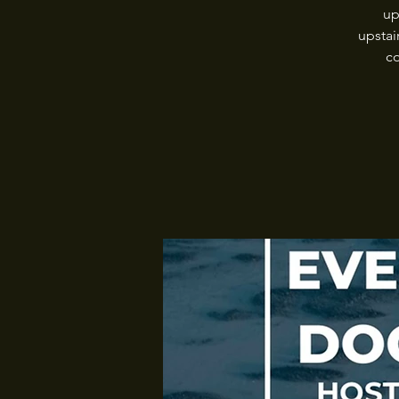
up
upstai
co