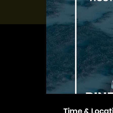
Time & Locat