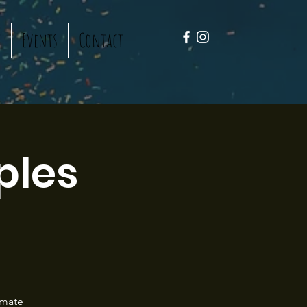
t
Events
Contact
ples
!
imate