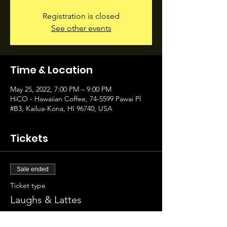
Registration is closed
See other events
Time & Location
May 25, 2022, 7:00 PM – 9:00 PM
HiCO - Hawaiian Coffee, 74-5599 Pawai Pl
#B3, Kailua-Kona, HI 96740, USA
Tickets
Sale ended
Ticket type
Laughs & Lattes
Price