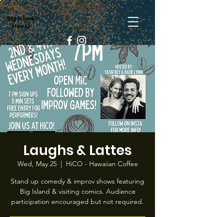
Big Island,
Hawaii
Laughs & Lattes
Wed, May 25
  |  
HiCO - Hawaiian Coffee
Stand up comedy & improv shows featuring
Big Island & visiting comics. Audience
participation encouraged but not required.