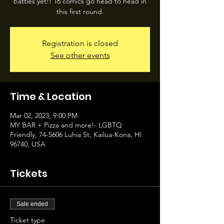
battles yet!! 16 comics go head to head in
this first round.
Registration is closed
See other events
Time & Location
Mar 02, 2023, 9:00 PM
MY BAR + Pizza and more!- LGBTQ
Friendly, 74-5606 Luhia St, Kailua-Kona, HI
96740, USA
Tickets
Sale ended
Ticket type