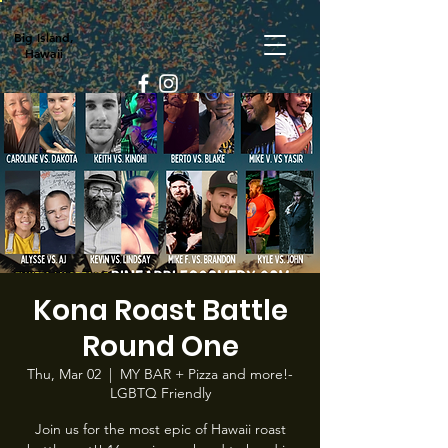
Big Island,
Hawaii
Kona Roast Battle
Round One
Thu, Mar 02
  |  
MY BAR + Pizza and more!-
LGBTQ Friendly
Join us for the most epic of Hawaii roast