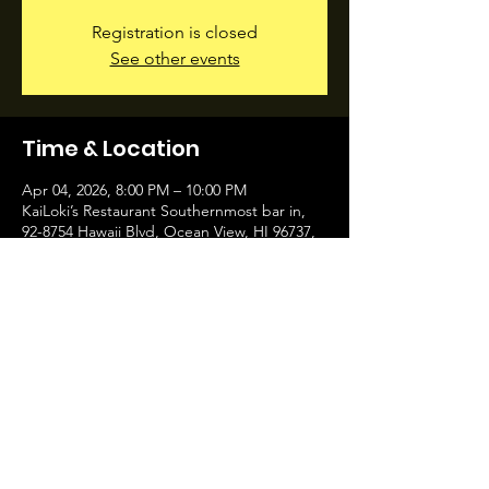
Registration is closed
See other events
Time & Location
Apr 04, 2026, 8:00 PM – 10:00 PM
KaiLoki’s Restaurant Southernmost bar in,
92-8754 Hawaii Blvd, Ocean View, HI 96737,
USA
Share this event