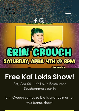
Big Island,
Hawaii
Free Kai Lokis Show!
Sat, Apr 04
  |  
KaiLoki’s Restaurant
Southernmost bar in
Erin Crouch comes to Big Island! Join us for
this bonus show!