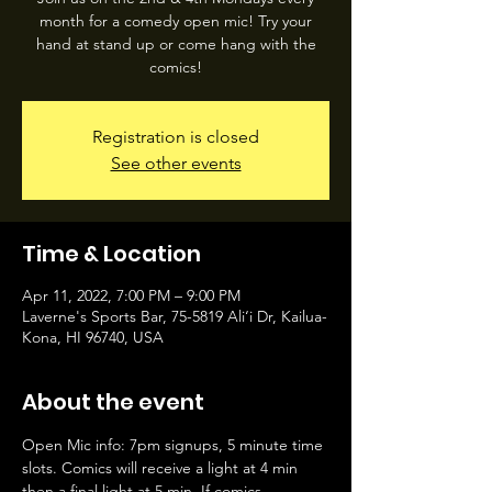
month for a comedy open mic! Try your
hand at stand up or come hang with the
comics!
Registration is closed
See other events
Time & Location
Apr 11, 2022, 7:00 PM – 9:00 PM
Laverne's Sports Bar, 75-5819 Ali‘i Dr, Kailua-
Kona, HI 96740, USA
About the event
Open Mic info: 7pm signups, 5 minute time 
slots. Comics will receive a light at 4 min 
then a final light at 5 min. If comics 