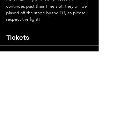
continues past their time slot, they will be 
played off the stage by the DJ, so please 
respect the light! 
Tickets
Sale ended
Ticket type
Laverne’s Open Mic Free Entry
Price
$0.00