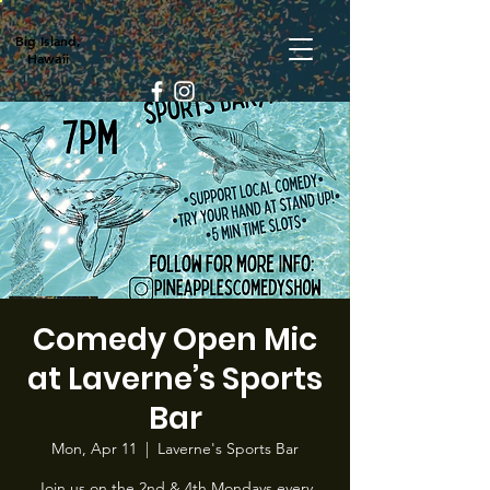
Big Island,
Hawaii
Comedy Open Mic
at Laverne’s Sports
Bar
Mon, Apr 11
  |  
Laverne's Sports Bar
Join us on the 2nd & 4th Mondays every