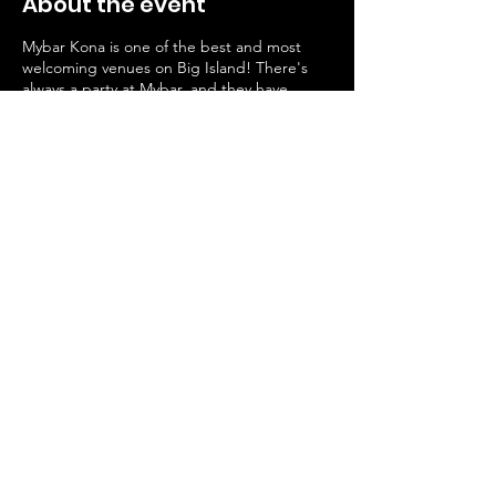
About the event
Mybar Kona is one of the best and most
welcoming venues on Big Island! There's
always a party at Mybar, and they have
generously hosted us since we started
Pineapples Comedy in 2020.
Please keep in mind that both Mybar and
Pineapples(that's us!) are always striving to
keep the venue a safe space, where people
can share their art and not hate.
This venue is a 21+ bar and patrons will be
carded. We welcome all races and
orientations, this is an LGBTQ friendly venue
🏳️‍🌈
Share this event