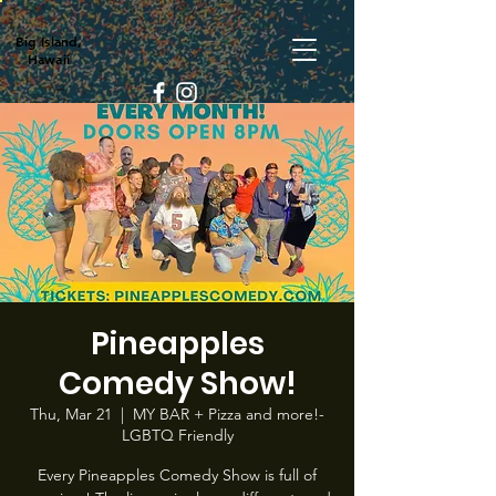
Big Island,
Hawaii
Pineapples
Comedy Show!
Thu, Mar 21
  |  
MY BAR + Pizza and more!-
LGBTQ Friendly
Every Pineapples Comedy Show is full of