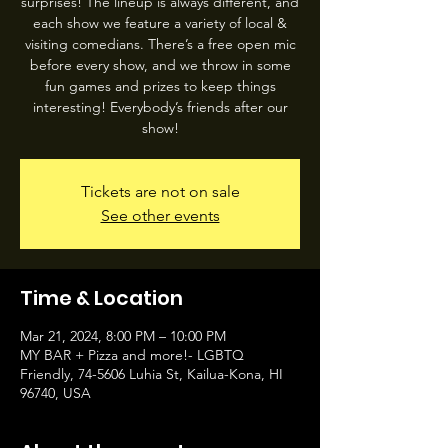
surprises! The lineup is always different, and
each show we feature a variety of local &
visiting comedians. There’s a free open mic
before every show, and we throw in some
fun games and prizes to keep things
interesting! Everybody’s friends after our
show!
Tickets are not on sale
See other events
Time & Location
Mar 21, 2024, 8:00 PM – 10:00 PM
MY BAR + Pizza and more!- LGBTQ
Friendly, 74-5606 Luhia St, Kailua-Kona, HI
96740, USA